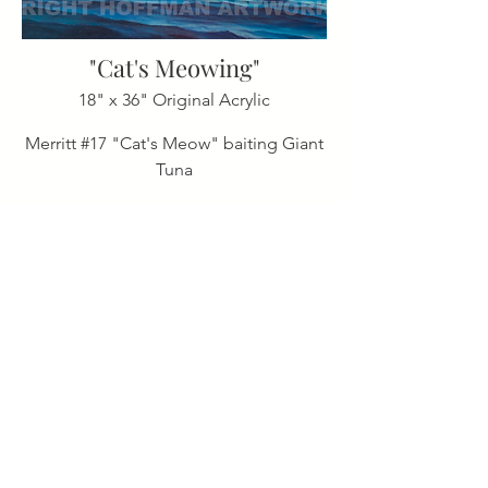
"Cat's Meowing"
18" x 36" Original Acrylic
Merritt #17 "Cat's Meow" baiting Giant
Tuna
"Miller Time"