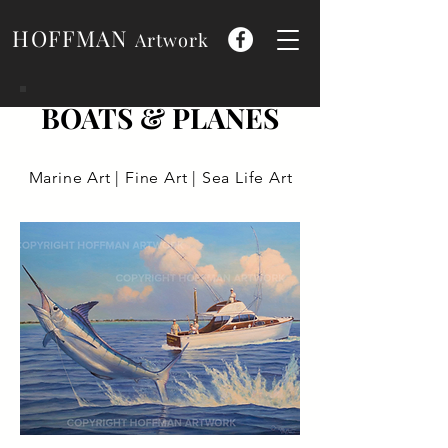
HOFFMAN
Artwork
BOATS & PLANES
Marine Art | Fine Art | Sea Life Art