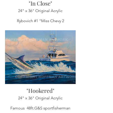
"In Close"
24" x 36" Original Acrylic
Rybovich #1 "Miss Chevy 2
"Hookered"
24" x 36" Original Acrylic
Famous 48ft.G&S sportfisherman