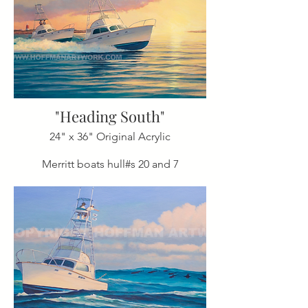
"Heading South"
24" x 36" Original Acrylic
Merritt boats hull#s 20 and 7