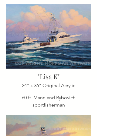
"Lisa K"
24" x 36" Original Acrylic
60 ft. Mann and Rybovich
sportfisherman