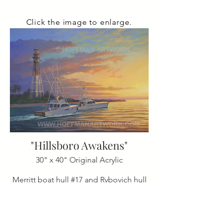
Click the image to enlarge.
"Hillsboro Awakens"
30" x 40" Original Acrylic
Merritt boat hull #17 and Rybovich hull
#51 heading out early
from Hillsboro Inlet, Pompano Beach,
Florida