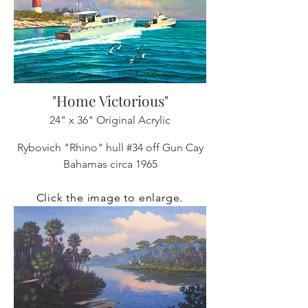
"Home Victorious"
24" x 36" Original Acrylic
Rybovich "Rhino" hull #34 off Gun Cay
Bahamas circa 1965
Click the image to enlarge.