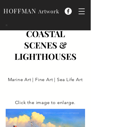
HOFFMAN
Artwork
COASTAL
SCENES &
LIGHTHOUSES
Marine Art | Fine Art | Sea Life Art
Click the image to enlarge.